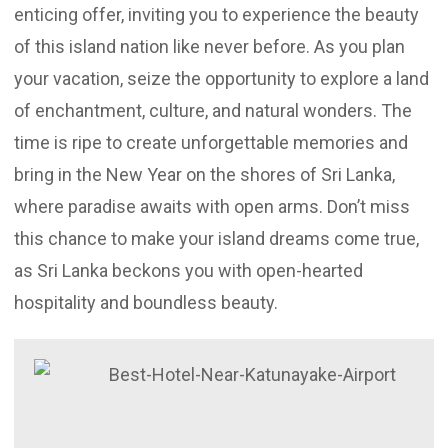
enticing offer, inviting you to experience the beauty
of this island nation like never before. As you plan
your vacation, seize the opportunity to explore a land
of enchantment, culture, and natural wonders. The
time is ripe to create unforgettable memories and
bring in the New Year on the shores of Sri Lanka,
where paradise awaits with open arms. Don’t miss
this chance to make your island dreams come true,
as Sri Lanka beckons you with open-hearted
hospitality and boundless beauty.