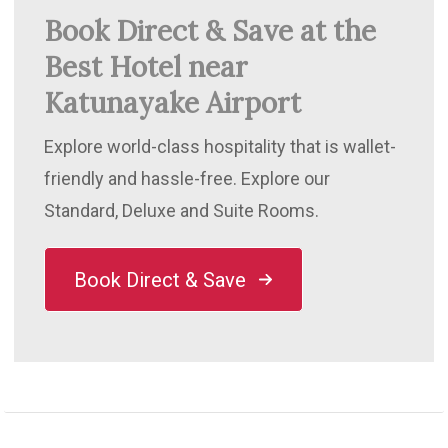
Book Direct & Save at the
Best Hotel near
Katunayake Airport
Explore world-class hospitality that is wallet-
friendly and hassle-free. Explore our
Standard, Deluxe and Suite Rooms.
Book Direct & Save