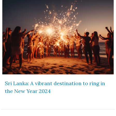
Sri Lanka: A vibrant destination to ring in
the New Year 2024