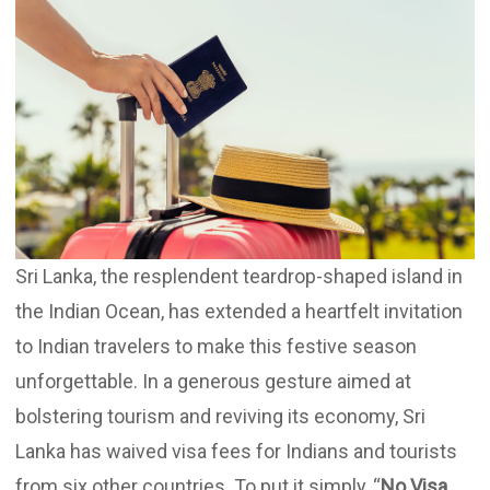
Updates
Contact
Sri Lanka, the resplendent teardrop-shaped island in
the Indian Ocean, has extended a heartfelt invitation
to Indian travelers to make this festive season
unforgettable. In a generous gesture aimed at
bolstering tourism and reviving its economy, Sri
Lanka has waived visa fees for Indians and tourists
from six other countries. To put it simply, “
No Visa