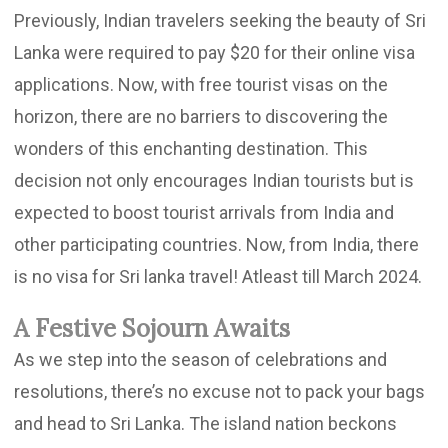
Previously, Indian travelers seeking the beauty of Sri
Lanka were required to pay $20 for their online visa
applications. Now, with free tourist visas on the
horizon, there are no barriers to discovering the
wonders of this enchanting destination. This
decision not only encourages Indian tourists but is
expected to boost tourist arrivals from India and
other participating countries. Now, from India, there
is no visa for Sri lanka travel! Atleast till March 2024.
A Festive Sojourn Awaits
As we step into the season of celebrations and
resolutions, there’s no excuse not to pack your bags
and head to Sri Lanka. The island nation beckons