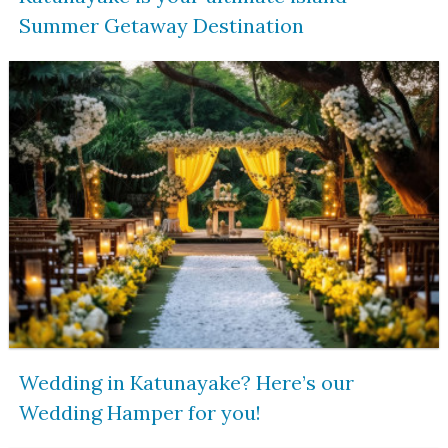
Summer Getaway Destination
Wedding in Katunayake? Here’s our
Wedding Hamper for you!