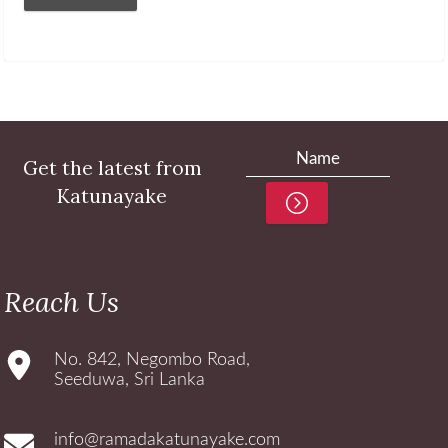
Get the latest from
Katunayake
Reach Us
No. 842, Negombo Road,
Seeduwa, Sri Lanka
info@ramadakatunayake.com