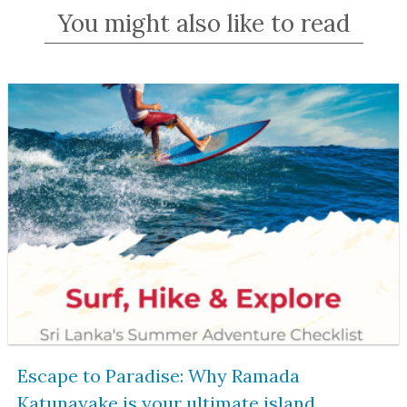
You might also like to read
Escape to Paradise: Why Ramada
Katunayake is your ultimate island