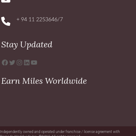
+ 94 11 2253646/7
Stay Updated
Facebook
Twitter
Instagram
LinkedIn
YouTube
Earn Miles Worldwide
Independently owned and operated under franchise / license agreement with