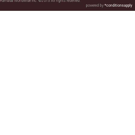
Ramada Worldwide Inc. ©2015 All rights reserved.
powered by
*conditionsapply