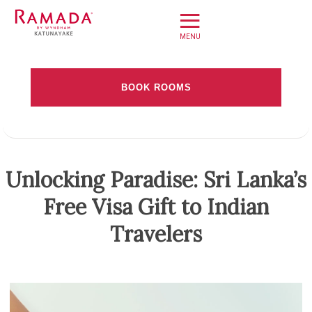
≡
Home
BOOK ROOMS
Offers
Check-in date
Book Direct
About
Check-out Date
Unlocking Paradise: Sri Lanka’s
Stay
Free Visa Gift to Indian
Rooms
Adults
Dine
Travelers
Meet
Weddings
Leisure