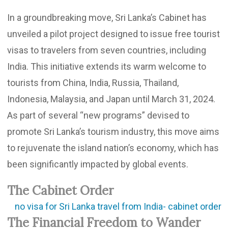
In a groundbreaking move, Sri Lanka’s Cabinet has
unveiled a pilot project designed to issue free tourist
visas to travelers from seven countries, including
India. This initiative extends its warm welcome to
tourists from China, India, Russia, Thailand,
Indonesia, Malaysia, and Japan until March 31, 2024.
As part of several “new programs” devised to
promote Sri Lanka’s tourism industry, this move aims
to rejuvenate the island nation’s economy, which has
been significantly impacted by global events.
The Cabinet Order
The Financial Freedom to Wander