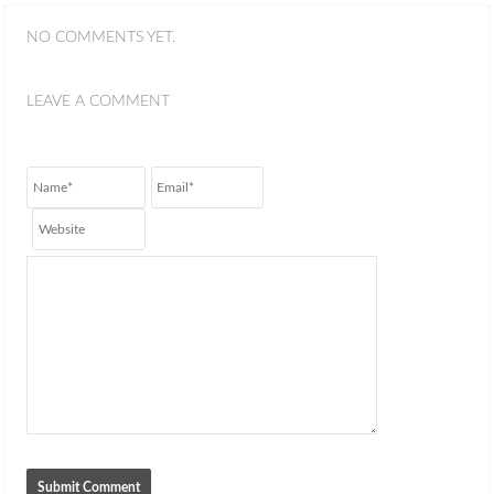
NO COMMENTS YET.
LEAVE A COMMENT