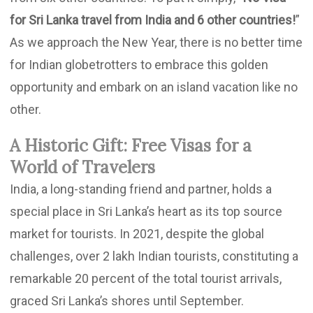
for Sri Lanka travel from India and 6 other countries!
”
As we approach the New Year, there is no better time
for Indian globetrotters to embrace this golden
opportunity and embark on an island vacation like no
other.
A Historic Gift: Free Visas for a
World of Travelers
India, a long-standing friend and partner, holds a
special place in Sri Lanka’s heart as its top source
market for tourists. In 2021, despite the global
challenges, over 2 lakh Indian tourists, constituting a
remarkable 20 percent of the total tourist arrivals,
graced Sri Lanka’s shores until September.