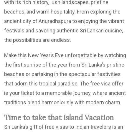
with its rich history, lush landscapes, pristine
beaches, and warm hospitality. From exploring the
ancient city of Anuradhapura to enjoying the vibrant
festivals and savoring authentic Sri Lankan cuisine,
the possibilities are endless.
Make this New Year’s Eve unforgettable by watching
the first sunrise of the year from Sri Lanka’s pristine
beaches or partaking in the spectacular festivities
that adorn this tropical paradise. The free visa offer
is your ticket to a memorable journey, where ancient
traditions blend harmoniously with modern charm.
Time to take that Island Vacation
Sri Lanka’s gift of free visas to Indian travelers is an