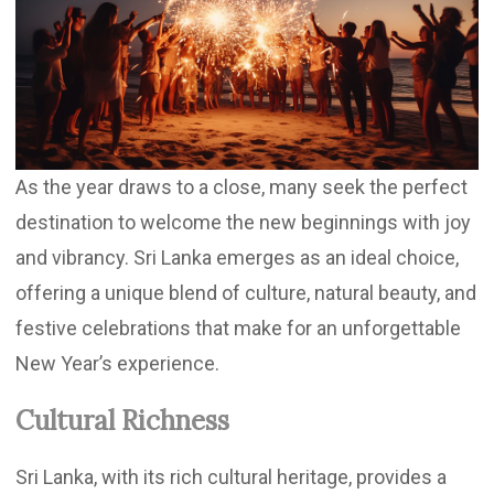
Updates
Contact
As the year draws to a close, many seek the perfect
destination to welcome the new beginnings with joy
and vibrancy. Sri Lanka emerges as an ideal choice,
offering a unique blend of culture, natural beauty, and
festive celebrations that make for an unforgettable
New Year’s experience.
Cultural Richness
Sri Lanka, with its rich cultural heritage, provides a