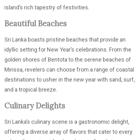
island’s rich tapestry of festivities.
Beautiful Beaches
Sri Lanka boasts pristine beaches that provide an
idyllic setting for New Year’s celebrations. From the
golden shores of Bentota to the serene beaches of
Mirissa, revelers can choose from a range of coastal
destinations to usher in the new year with sand, surf,
and a tropical breeze.
Culinary Delights
Sri Lanka’s culinary scene is a gastronomic delight,
offering a diverse array of flavors that cater to every