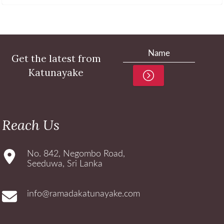
Get the latest from
Katunayake
Reach Us
No. 842, Negombo Road,
Seeduwa, Sri Lanka
info@ramadakatunayake.com