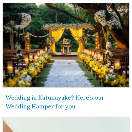
Wedding in Katunayake? Here’s our
Wedding Hamper for you!