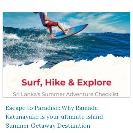
Escape to Paradise: Why Ramada
Katunayake is your ultimate island
Summer Getaway Destination