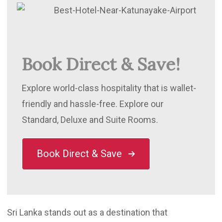
Book Direct & Save!
Explore world-class hospitality that is wallet-
friendly and hassle-free. Explore our
Standard, Deluxe and Suite Rooms.
Book Direct & Save
Sri Lanka stands out as a destination that