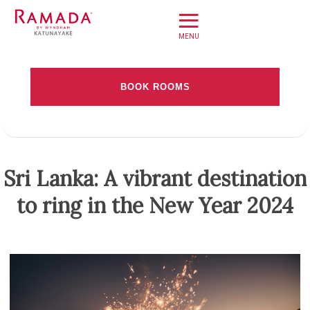
≡
Home
BOOK ROOMS
Offers
Check-in date
Book Direct
About
Check-out Date
Sri Lanka: A vibrant destination
Stay
to ring in the New Year 2024
Rooms
Adults
Children
Dine
Meet
Weddings
Leisure