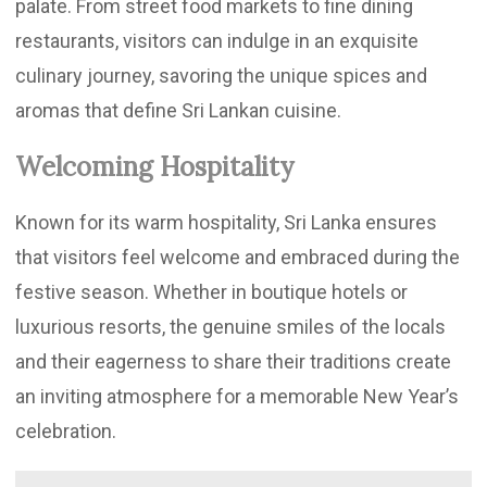
palate. From street food markets to fine dining
restaurants, visitors can indulge in an exquisite
culinary journey, savoring the unique spices and
aromas that define Sri Lankan cuisine.
Welcoming Hospitality
Known for its warm hospitality, Sri Lanka ensures
that visitors feel welcome and embraced during the
festive season. Whether in boutique hotels or
luxurious resorts, the genuine smiles of the locals
and their eagerness to share their traditions create
an inviting atmosphere for a memorable New Year’s
celebration.