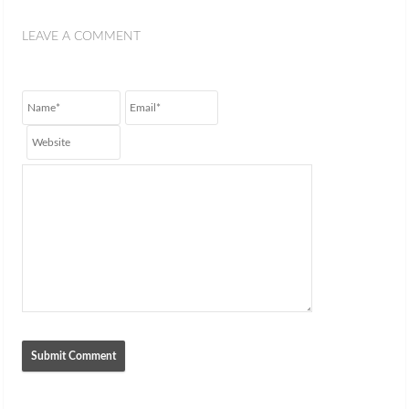
LEAVE A COMMENT