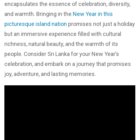
encapsulates the essence of celebration, diversity,
and warmth. Bringing in the
New Year in this
picturesque island nation
promises not just a holiday
but an immersive experience filled with cultural
richness, natural beauty, and the warmth of its
people. Consider Sri Lanka for your New Year’s
celebration, and embark on a journey that promises
joy, adventure, and lasting memories.