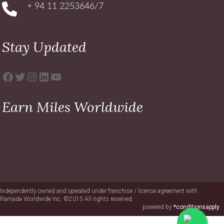
+ 94 11 2253646/7
Stay Updated
Facebook
Twitter
Instagram
LinkedIn
YouTube
Earn Miles Worldwide
Independently owned and operated under franchise / license agreement with
Ramada Worldwide Inc. ©2015 All rights reserved.
powered by
*conditionsapply