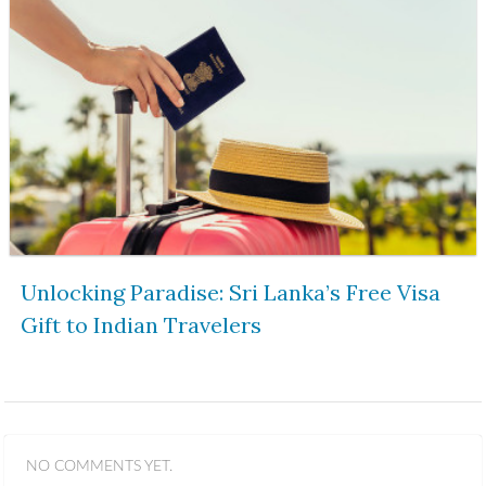
Unlocking Paradise: Sri Lanka’s Free Visa
Gift to Indian Travelers
NO COMMENTS YET.