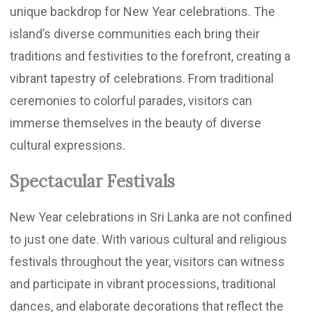
unique backdrop for New Year celebrations. The
island’s diverse communities each bring their
traditions and festivities to the forefront, creating a
vibrant tapestry of celebrations. From traditional
ceremonies to colorful parades, visitors can
immerse themselves in the beauty of diverse
cultural expressions.
Spectacular Festivals
New Year celebrations in Sri Lanka are not confined
to just one date. With various cultural and religious
festivals throughout the year, visitors can witness
and participate in vibrant processions, traditional
dances, and elaborate decorations that reflect the