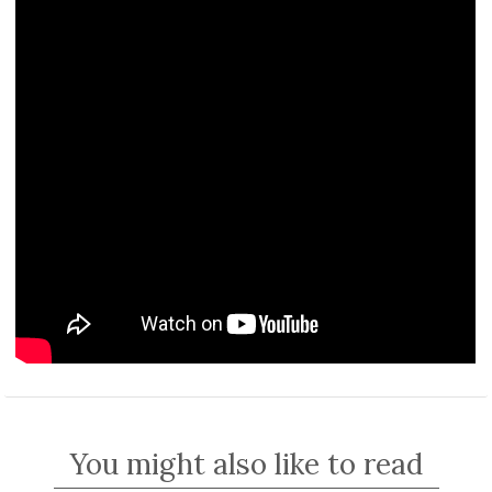
You might also like to read