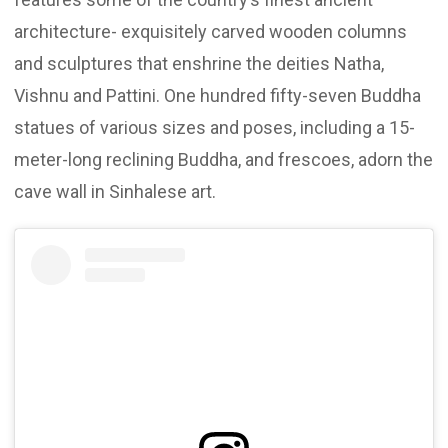
architecture- exquisitely carved wooden columns
and sculptures that enshrine the deities Natha,
Vishnu and Pattini. One hundred fifty-seven Buddha
statues of various sizes and poses, including a 15-
meter-long reclining Buddha, and frescoes, adorn the
cave wall in Sinhalese art.