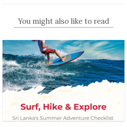
You might also like to read