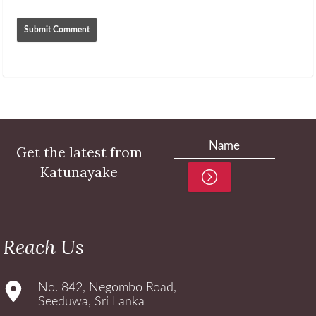
Get the latest from
Katunayake
Reach Us
No. 842, Negombo Road,
Seeduwa, Sri Lanka