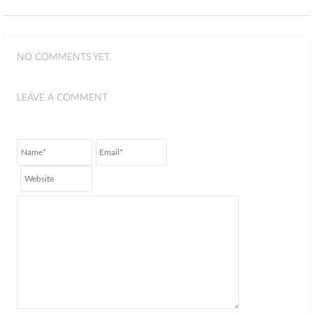
NO COMMENTS YET.
LEAVE A COMMENT