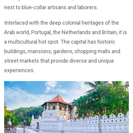
next to blue-collar artisans and laborers.
Interlaced with the deep colonial heritages of the
Arab world, Portugal, the Netherlands and Britain, it is
a multicultural hot spot. The capital has historic
buildings, mansions, gardens, shopping malls and
street markets that provide diverse and unique
experiences.