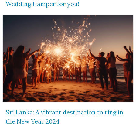
Wedding Hamper for you!
Sri Lanka: A vibrant destination to ring in
the New Year 2024