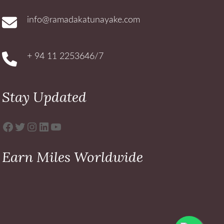
info@ramadakatunayake.com
+ 94 11 2253646/7
Stay Updated
Facebook
Twitter
Instagram
LinkedIn
YouTube
Earn Miles Worldwide