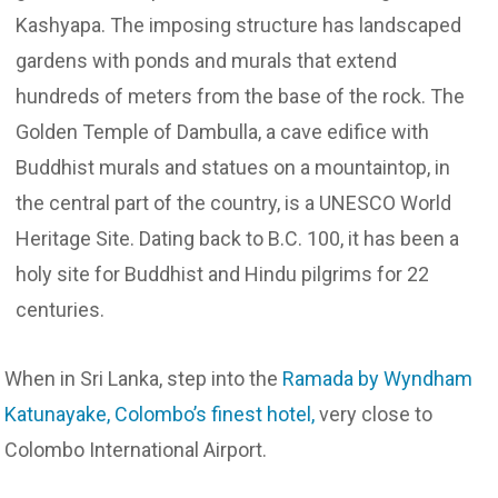
Kashyapa. The imposing structure has landscaped
gardens with ponds and murals that extend
hundreds of meters from the base of the rock. The
Golden Temple of Dambulla, a cave edifice with
Buddhist murals and statues on a mountaintop, in
the central part of the country, is a UNESCO World
Heritage Site. Dating back to B.C. 100, it has been a
holy site for Buddhist and Hindu pilgrims for 22
centuries.
When in Sri Lanka, step into the
Ramada by Wyndham
Katunayake, Colombo’s finest hotel,
very close to
Colombo International Airport.