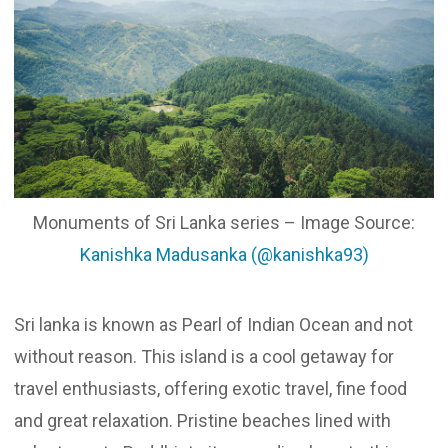
Updates
Contact
Monuments of Sri Lanka series – Image Source:
Kanishka Madusanka (@kanishka93)
Sri lanka is known as Pearl of Indian Ocean and not
without reason. This island is a cool getaway for
travel enthusiasts, offering exotic travel, fine food
and great relaxation. Pristine beaches lined with