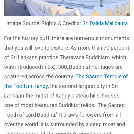
Image Source, Rights & Credits:
Sri Dalida Maligaura
For the history buff, there are numerous monuments
that you will love to explore. As more than 70 percent
of Sri Lankans practice Theravada Buddhism, which
was introduced in B.C. 300, Buddhist heritages are
scattered across the country.
The Sacred Temple of
the Tooth in Kandy
, the second-largest city in Sri
Lanka, in the midst of Kandy plateau hills, houses
one of most treasured Buddhist relics “The Sacred
Tooth of Lord Buddha.” It draws followers from all
over the world. It is surrounded by a deep moat and
features some of the country’s finest ancient