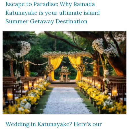
Escape to Paradise: Why Ramada
Katunayake is your ultimate island
Summer Getaway Destination
Wedding in Katunayake? Here’s our