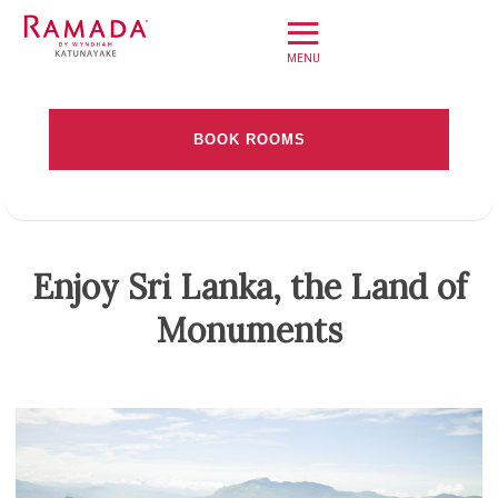
≡
Home
BOOK ROOMS
Offers
Check-in date
Book Direct
About
Check-out Date
Enjoy Sri Lanka, the Land of
Stay
Monuments
Rooms
Adults
Children
Dine
Meet
Weddings
Leisure