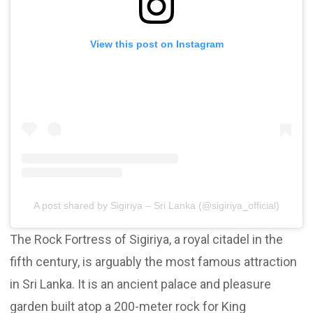
View this post on Instagram
A post shared by Sigiriya – Sri Lanka (@sigiriya_official)
The Rock Fortress of Sigiriya, a royal citadel in the
fifth century, is arguably the most famous attraction
in Sri Lanka. It is an ancient palace and pleasure
garden built atop a 200-meter rock for King