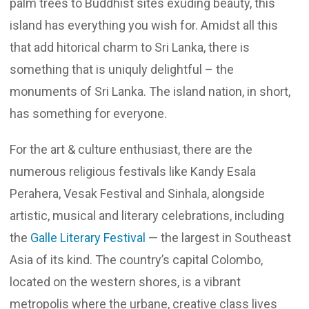
palm trees to Buddhist sites exuding beauty, this
island has everything you wish for. Amidst all this
that add hitorical charm to Sri Lanka, there is
something that is uniquly delightful – the
monuments of Sri Lanka. The island nation, in short,
has something for everyone.
For the art & culture enthusiast, there are the
numerous religious festivals like Kandy Esala
Perahera, Vesak Festival and Sinhala, alongside
artistic, musical and literary celebrations, including
the
Galle Literary Festival
— the largest in Southeast
Asia of its kind. The country’s capital Colombo,
located on the western shores, is a vibrant
metropolis where the urbane, creative class lives