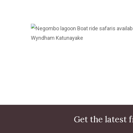
Get the latest