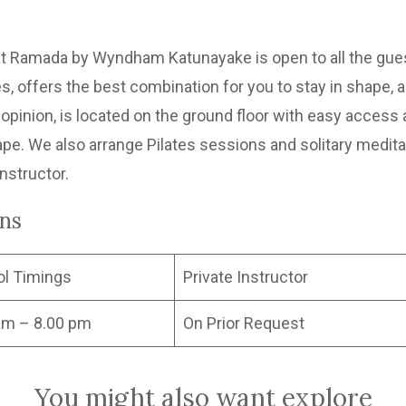
 Ramada by Wyndham Katunayake is open to all the guest
, offers the best combination for you to stay in shape, a
pinion, is located on the ground floor with easy access a
ape. We also arrange Pilates sessions and solitary meditat
instructor.
ons
ol Timings
Private Instructor
am – 8.00 pm
On Prior Request
You might also want explore