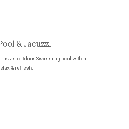
ool & Jacuzzi
as an outdoor Swimming pool with a
relax & refresh.