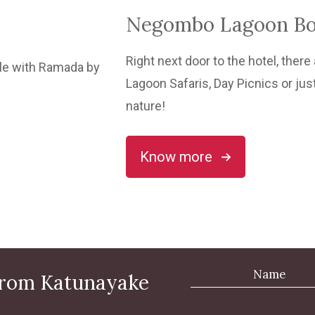
Negombo Lagoon Boa
Right next door to the hotel, ther
Lagoon Safaris, Day Picnics or jus
nature!
Know more
 from Katunayake