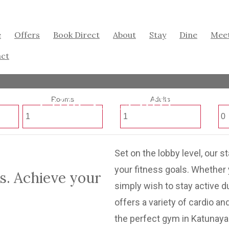
e
Offers
Book Direct
About
Stay
Dine
Mee
ct
Fitness Centre
Rooms
Adults
Set on the lobby level, our s
your fitness goals. Whether 
s. Achieve your
simply wish to stay active d
offers a variety of cardio a
the perfect gym in Katunay