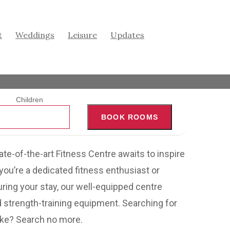
t
Weddings
Leisure
Updates
Children
BOOK ROOMS
tate-of-the-art Fitness Centre awaits to inspire
you’re a dedicated fitness enthusiast or
uring your stay, our well-equipped centre
nd strength-training equipment. Searching for
ake? Search no more.