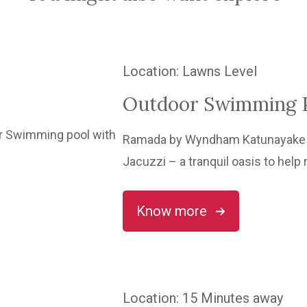
Location
: Lawns Level
Outdoor Swimming P
Ramada by Wyndham Katunayake h
Jacuzzi – a tranquil oasis to help 
Know more
Location
: 15 Minutes away