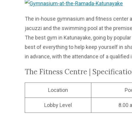
The in-house gymnasium and fitness center at
jacuzzi and the swimming pool at the premises
The best gym in Katunayake, going by popular o
best of everything to help keep yourself in sh
in advance, with the attendance of a qualified 
The Fitness Centre | Specificati
Location
Po
Lobby Level
8.00 