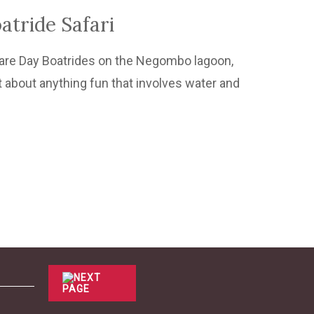
tride Safari
e are Day Boatrides on the Negombo lagoon,
t about anything fun that involves water and