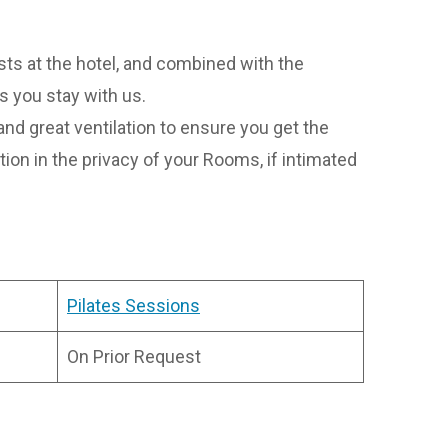
s at the hotel, and combined with the
s you stay with us.
nd great ventilation to ensure you get the
ion in the privacy of your Rooms, if intimated
Pilates Sessions
On Prior Request