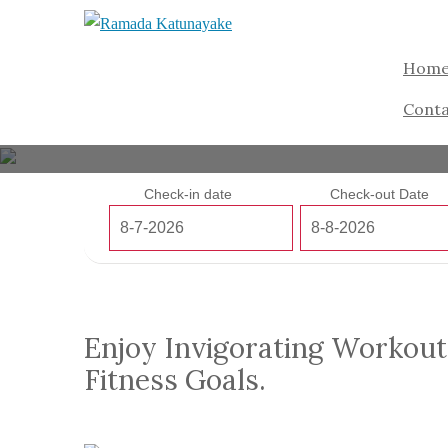
Hom
Conta
Check-in date
Check-out Date
Enjoy Invigorating Workout
Fitness Goals.