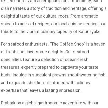
skilled chefs. With an emphasis on authenticity, each
dish narrates a story of tradition and heritage, offering a
delightful taste of our cultural roots. From aromatic
spices to age-old recipes, our local cuisine section is a
tribute to the vibrant culinary tapestry of Katunayake.
For seafood enthusiasts, “The Coffee Shop” is a haven
of fresh and flavorsome delights. Our seafood
specialties feature a selection of ocean-fresh
treasures, expertly prepared to captivate your taste
buds. Indulge in succulent prawns, mouthwatering fish,
and exquisite shellfish, all infused with culinary
expertise that leaves a lasting impression.
Embark on a global gastronomic adventure with our