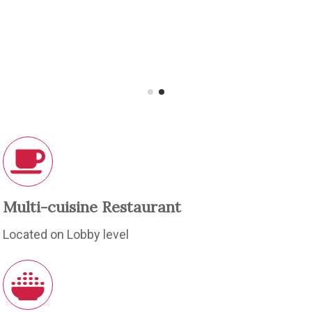
Multi-cuisine Restaurant
Located on Lobby level