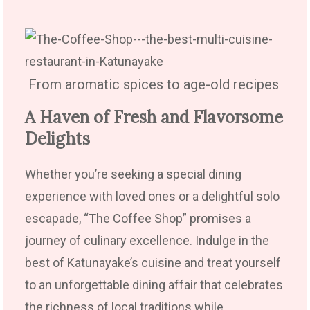
From aromatic spices to age-old recipes
A Haven of Fresh and Flavorsome
Delights
Whether you’re seeking a special dining
experience with loved ones or a delightful solo
escapade, “The Coffee Shop” promises a
journey of culinary excellence. Indulge in the
best of Katunayake’s cuisine and treat yourself
to an unforgettable dining affair that celebrates
the richness of local traditions while