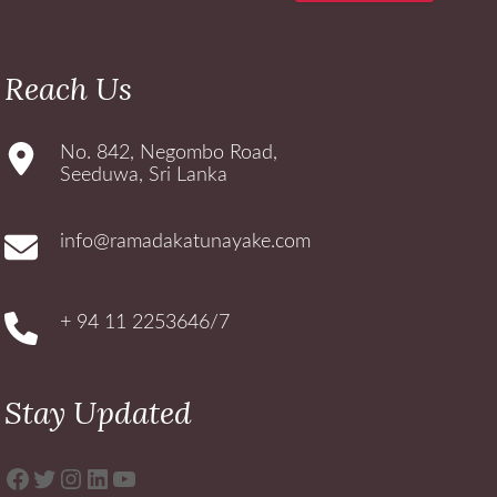
Reach Us
No. 842, Negombo Road,
Seeduwa, Sri Lanka
info@ramadakatunayake.com
+ 94 11 2253646/7
Stay Updated
Facebook
Twitter
Instagram
LinkedIn
YouTube