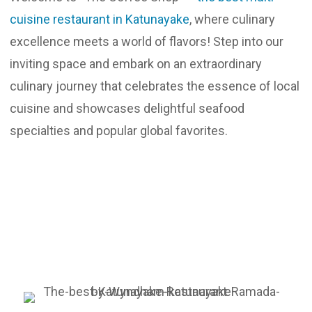
cuisine restaurant in Katunayake
, where culinary
Updates
excellence meets a world of flavors! Step into our
Contact
inviting space and embark on an extraordinary
culinary journey that celebrates the essence of local
cuisine and showcases delightful seafood
specialties and popular global favorites.