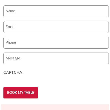
Name
(Required)
Email
(Required)
Phone
Number
(Required)
Message
CAPTCHA