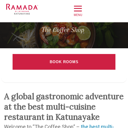
≡
Home
The Coffee Shop
Offers
Book Direct
BOOK ROOMS
About
Check-in date
Stay
Dine
Check-out Date
A global gastronomic adventure
Meet
at the best multi-cuisine
Weddings
Rooms
Adults
Children
restaurant in Katunayake
Leisure
Welcome to “The Coffee Shop” –
the best multi-