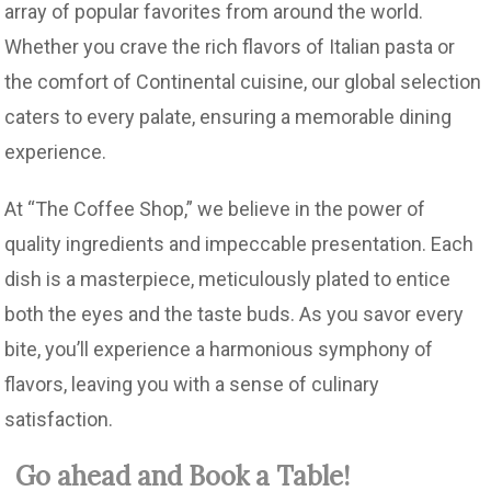
array of popular favorites from around the world.
Whether you crave the rich flavors of Italian pasta or
the comfort of Continental cuisine, our global selection
caters to every palate, ensuring a memorable dining
experience.
At “The Coffee Shop,” we believe in the power of
quality ingredients and impeccable presentation. Each
dish is a masterpiece, meticulously plated to entice
both the eyes and the taste buds. As you savor every
bite, you’ll experience a harmonious symphony of
flavors, leaving you with a sense of culinary
satisfaction.
Go ahead and Book a Table!