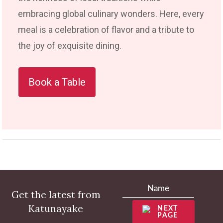
embracing global culinary wonders. Here, every
meal is a celebration of flavor and a tribute to
the joy of exquisite dining.
Book a Table
Get the latest from
Katunayake