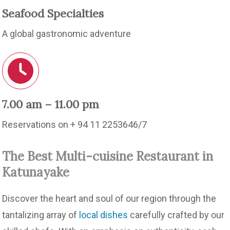
Seafood Specialties
A global gastronomic adventure
7.00 am – 11.00 pm
Reservations on + 94 11 2253646/7
The Best Multi-cuisine Restaurant in
Katunayake
Discover the heart and soul of our region through the
tantalizing array of
local dishes
carefully crafted by our